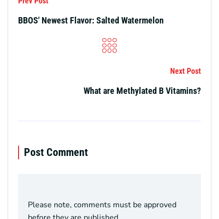
Prev Post
BBOS' Newest Flavor: Salted Watermelon
Next Post
What are Methylated B Vitamins?
Post Comment
Please note, comments must be approved
before they are published