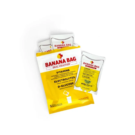
SOLD OUT