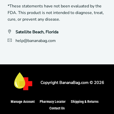
*These statements have not been evaluated by the
FDA. This product is not intended to diagnose, treat,
cure, or prevent any disease.
Satellite Beach, Florida
help@bananabag.com
Copyright
BananaBag
.com ©
2026
Manage Account
Pharmacy Locator
Shipping & Returns
Contact Us