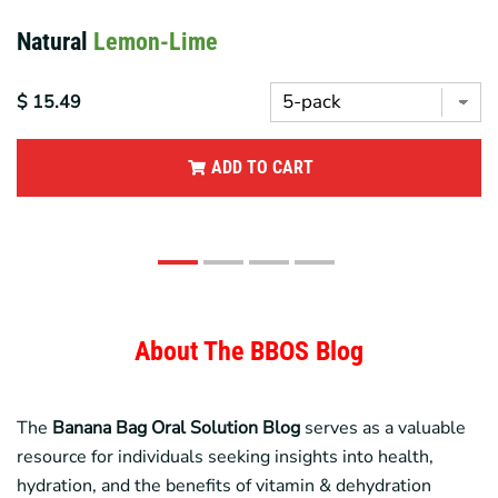
Variety
Pack
$ 17.95
ADD TO CART
About The BBOS Blog
The
Banana Bag
Oral Solution Blog
serves as a valuable
resource for individuals seeking insights into health,
hydration, and the benefits of vitamin & dehydration