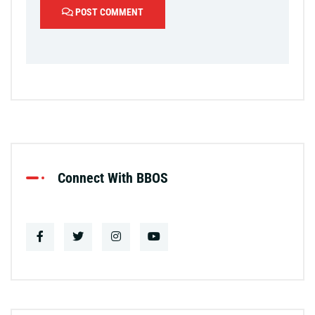
POST COMMENT
Connect With BBOS