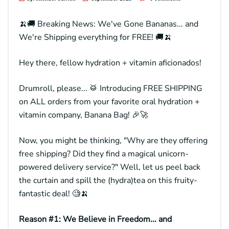
🍌🚚 Breaking News: We've Gone Bananas... and
We're Shipping everything for FREE! 🚚🍌
Hey there, fellow hydration + vitamin aficionados!
Drumroll, please... 🥁 Introducing FREE SHIPPING
on ALL orders from your favorite oral hydration +
vitamin company,
Banana Bag
! 🎉🚀
Now, you might be thinking, "Why are they offering
free shipping? Did they find a magical unicorn-
powered delivery service?" Well, let us peel back
the curtain and spill the (hydra)tea on this fruity-
fantastic deal! 🧐🍌
Reason #1: We Believe in Freedom... and