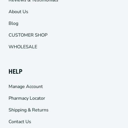
Reviews & Testimonials
About Us
Blog
CUSTOMER SHOP
WHOLESALE
HELP
Manage Account
Pharmacy Locator
Shipping & Returns
Contact Us