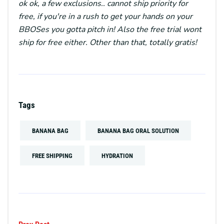
ok ok, a few exclusions.. cannot ship priority for
free, if you're in a rush to get your hands on your
BBOSes you gotta pitch in! Also the free trial wont
ship for free either. Other than that, totally gratis!
Tags
BANANA BAG
BANANA BAG ORAL SOLUTION
FREE SHIPPING
HYDRATION