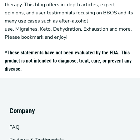
therapy. This blog offers in-depth articles, expert
opinions, and user testimonials focusing on
BBOS
and its
many use cases such as after-alcohol
use,
Migraines
,
Keto
, Dehydration, Exhaustion and more.
Please bookmark and enjoy!
*These statements have not been evaluated by the FDA. This
product is not intended to diagnose, treat, cure, or prevent any
disease.
Company
FAQ