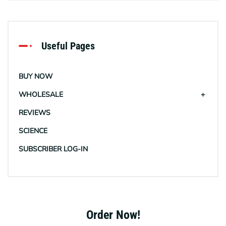
Useful Pages
BUY NOW
WHOLESALE
REVIEWS
SCIENCE
SUBSCRIBER LOG-IN
Order Now!