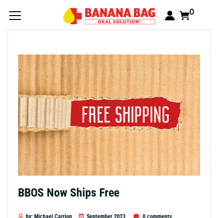
0
BBOS Now Ships Free
by: Michael Carrion
September 2023
0 comments