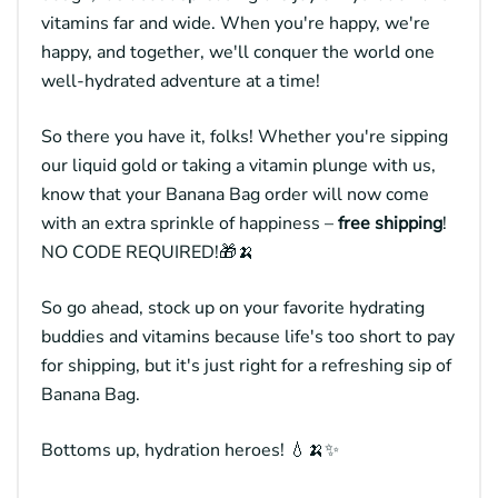
vitamins far and wide. When you're happy, we're
happy, and together, we'll conquer the world one
well-hydrated adventure at a time!
So there you have it, folks! Whether you're sipping
our liquid gold or taking a vitamin plunge with us,
know that your Banana Bag order will now come
with an extra sprinkle of happiness –
free shipping
!
NO CODE REQUIRED!🎁🍌
So go ahead, stock up on your favorite hydrating
buddies and vitamins because life's too short to pay
for shipping, but it's just right for a refreshing sip of
Banana Bag.
Bottoms up, hydration heroes! 💧🍌✨