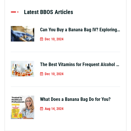
Latest BBOS Articles
Can You Buy a Banana Bag IV? Exploring Your Options
Dec 10, 2024
The Best Vitamins for Frequent Alcohol Use
Dec 10, 2024
What Does a Banana Bag Do for You?
Aug 14, 2024