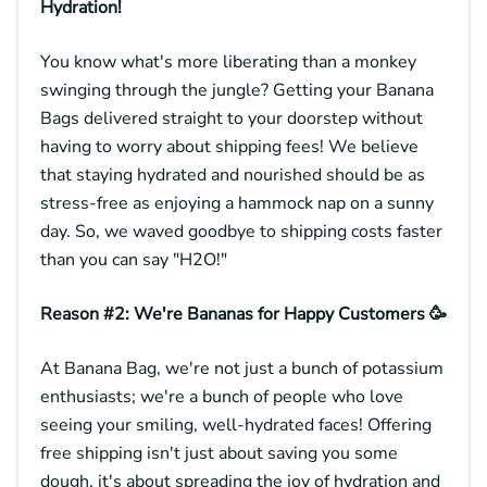
Hydration!
You know what's more liberating than a monkey
swinging through the jungle? Getting your Banana
Bags delivered straight to your doorstep without
having to worry about shipping fees! We believe
that staying hydrated and nourished should be as
stress-free as enjoying a hammock nap on a sunny
day. So, we waved goodbye to shipping costs faster
than you can say "H2O!"
Reason #2: We're Bananas for Happy Customers 🥳
At Banana Bag, we're not just a bunch of potassium
enthusiasts; we're a bunch of people who love
seeing your smiling, well-hydrated faces! Offering
free shipping isn't just about saving you some
dough, it's about spreading the joy of hydration and