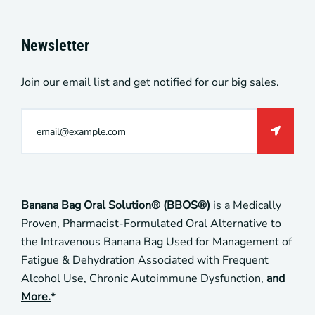
Newsletter
Join our email list and get notified for our big sales.
Banana Bag Oral Solution® (BBOS®)
is a Medically
Proven, Pharmacist-Formulated Oral Alternative to
the Intravenous Banana Bag Used for Management of
Fatigue & Dehydration Associated with Frequent
Alcohol Use, Chronic Autoimmune Dysfunction,
and
More.
*