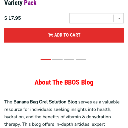
Variety
Pack
$ 17.95
ADD TO CART
About The BBOS Blog
The
Banana Bag
Oral Solution Blog
serves as a valuable
resource for individuals seeking insights into health,
hydration, and the benefits of vitamin & dehydration
therapy. This blog offers in-depth articles, expert