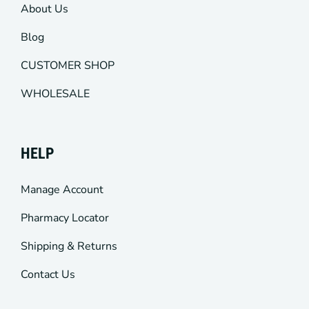
About Us
Blog
CUSTOMER SHOP
WHOLESALE
HELP
Manage Account
Pharmacy Locator
Shipping & Returns
Contact Us