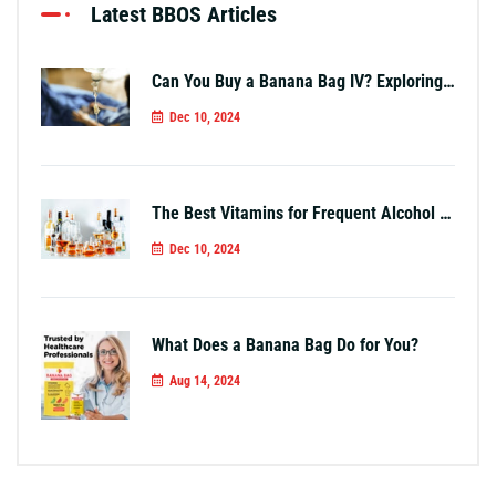
Latest BBOS Articles
Can You Buy a Banana Bag IV? Exploring Your Options
Dec 10, 2024
The Best Vitamins for Frequent Alcohol Use
Dec 10, 2024
What Does a Banana Bag Do for You?
Aug 14, 2024