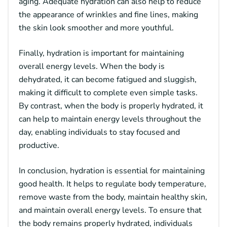
aging. Adequate hydration can also help to reduce
the appearance of wrinkles and fine lines, making
the skin look smoother and more youthful.
Finally, hydration is important for maintaining
overall energy levels. When the body is
dehydrated, it can become fatigued and sluggish,
making it difficult to complete even simple tasks.
By contrast, when the body is properly hydrated, it
can help to maintain energy levels throughout the
day, enabling individuals to stay focused and
productive.
In conclusion, hydration is essential for maintaining
good health. It helps to regulate body temperature,
remove waste from the body, maintain healthy skin,
and maintain overall energy levels. To ensure that
the body remains properly hydrated, individuals