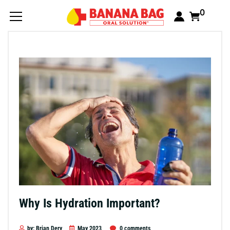
0
Why Is Hydration Important?
by: Brian Dery
May 2023
0 comments