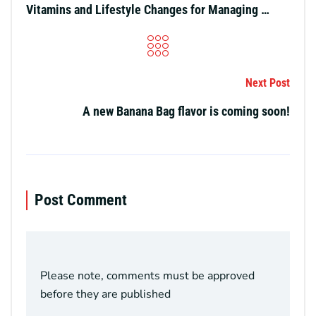
Vitamins and Lifestyle Changes for Managing Migraine Triggers and Dehydration
Next Post
A new Banana Bag flavor is coming soon!
Post Comment
Please note, comments must be approved
before they are published