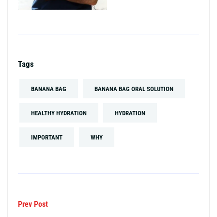
Tags
BANANA BAG
BANANA BAG ORAL SOLUTION
HEALTHY HYDRATION
HYDRATION
IMPORTANT
WHY
Prev Post