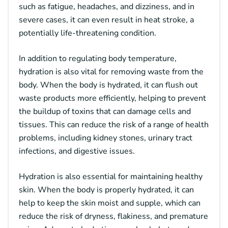
such as fatigue, headaches, and dizziness, and in
severe cases, it can even result in heat stroke, a
potentially life-threatening condition.
In addition to regulating body temperature,
hydration is also vital for removing waste from the
body. When the body is hydrated, it can flush out
waste products more efficiently, helping to prevent
the buildup of toxins that can damage cells and
tissues. This can reduce the risk of a range of health
problems, including kidney stones, urinary tract
infections, and digestive issues.
Hydration is also essential for maintaining healthy
skin. When the body is properly hydrated, it can
help to keep the skin moist and supple, which can
reduce the risk of dryness, flakiness, and premature