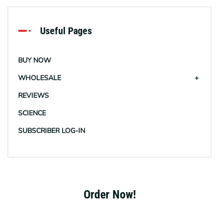
Useful Pages
BUY NOW
WHOLESALE
REVIEWS
SCIENCE
SUBSCRIBER LOG-IN
Order Now!