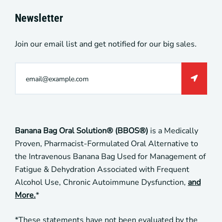
Newsletter
Join our email list and get notified for our big sales.
Banana Bag Oral Solution® (BBOS®)
is a Medically
Proven, Pharmacist-Formulated Oral Alternative to
the Intravenous Banana Bag Used for Management of
Fatigue & Dehydration Associated with Frequent
Alcohol Use, Chronic Autoimmune Dysfunction,
and
More.
*
*These statements have not been evaluated by the