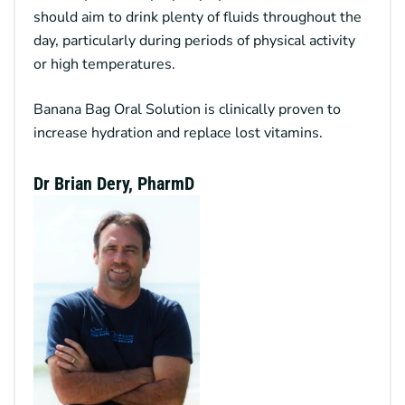
should aim to drink plenty of fluids throughout the
day, particularly during periods of physical activity
or high temperatures.
Banana Bag Oral Solution
is clinically proven to
increase hydration and replace lost vitamins.
Dr Brian Dery, PharmD