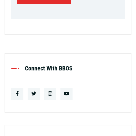
Connect With BBOS