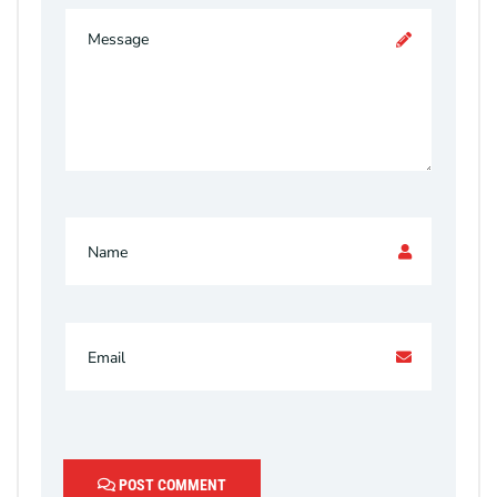
POST COMMENT