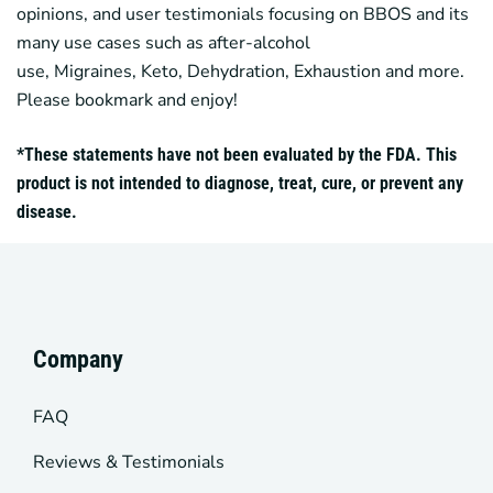
opinions, and user testimonials focusing on
BBOS
and its
many use cases such as after-alcohol
use,
Migraines
,
Keto
, Dehydration, Exhaustion and more.
Please bookmark and enjoy!
*These statements have not been evaluated by the FDA. This
product is not intended to diagnose, treat, cure, or prevent any
disease.
Company
FAQ
Reviews & Testimonials