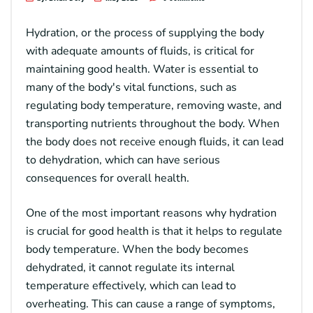
Hydration, or the process of supplying the body
with adequate amounts of fluids, is critical for
maintaining good health. Water is essential to
many of the body's vital functions, such as
regulating body temperature, removing waste, and
transporting nutrients throughout the body. When
the body does not receive enough fluids, it can lead
to dehydration, which can have serious
consequences for overall health.
One of the most important reasons why hydration
is crucial for good health is that it helps to regulate
body temperature. When the body becomes
dehydrated, it cannot regulate its internal
temperature effectively, which can lead to
overheating. This can cause a range of symptoms,