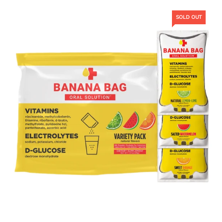
SOLD OUT