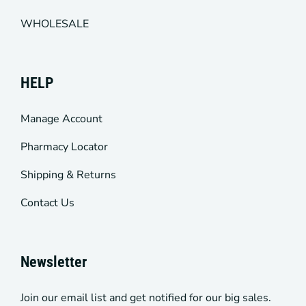
WHOLESALE
HELP
Manage Account
Pharmacy Locator
Shipping & Returns
Contact Us
Newsletter
Join our email list and get notified for our big sales.