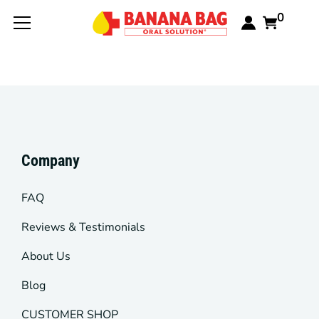
0
Company
FAQ
Reviews & Testimonials
About Us
Blog
CUSTOMER SHOP