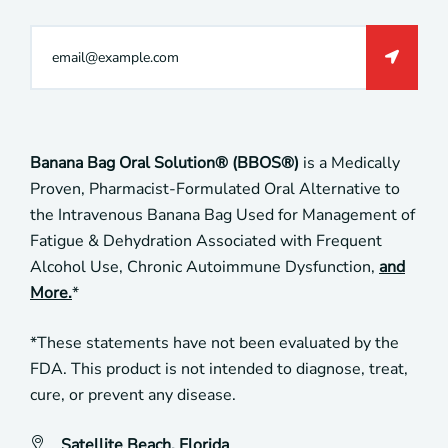
Banana Bag Oral Solution® (BBOS®)
is a Medically
Proven, Pharmacist-Formulated Oral Alternative to
the Intravenous Banana Bag Used for Management of
Fatigue & Dehydration Associated with Frequent
Alcohol Use, Chronic Autoimmune Dysfunction,
and
More.
*
*These statements have not been evaluated by the
FDA. This product is not intended to diagnose, treat,
cure, or prevent any disease.
Satellite Beach, Florida