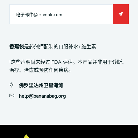
香蕉袋
是药剂师配制的口服补水+维生素
†这些声明尚未经过 FDA 评估。本产品并非用于诊断、
治疗、治愈或预防任何疾病。
佛罗里达州卫星海滩
help@bananabag.org