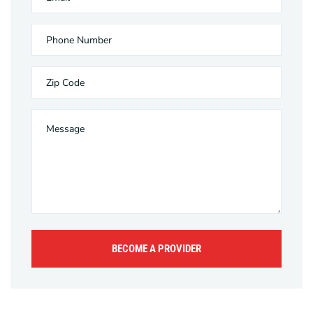
BECOME A PROVIDER