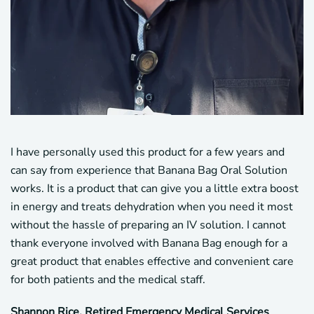
I have personally used this product for a few years and
can say from experience that Banana Bag Oral Solution
works. It is a product that can give you a little extra boost
in energy and treats dehydration when you need it most
without the hassle of preparing an IV solution. I cannot
thank everyone involved with Banana Bag enough for a
great product that enables effective and convenient care
for both patients and the medical staff.
Shannon Rice, Retired Emergency Medical Services