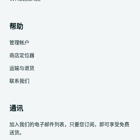
帮助
管理帐户
商店定位器
运输与退货
联系我们
通讯
加入我们的电子邮件列表，只要您订阅，即可享受免费
送货。