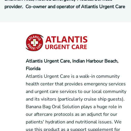
provider. Co-owner and operator of Atlantis Urgent Care
Atlantis Urgent Care, Indian Harbour Beach,
Florida
Atlantis Urgent Care is a walk-in community
health center that provides emergency services
and urgent care services to our local community
and its visitors (particularly cruise ship guests).
Banana Bag Oral Solution plays a huge role in
our aftercare protocols as an adjunct for our
patients' hydration and nutritional issues. We
use this product as a support supplement for