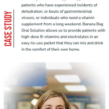
patients who have experienced incidents of
dehydration, or bouts of gastrointestinal
CASE STUDY
viruses, or individuals who need a vitamin
supplement from a long weekend.
Banana Bag
Oral Solution
allows us to provide patients with
high-dose B-vitamins and electrolytes in an
easy-to-use packet that they can mix and drink
in the comfort of their own home.