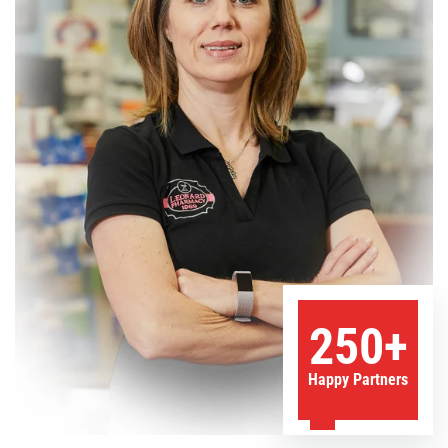
250+
Happy Partners