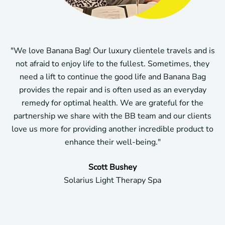
"We love Banana Bag! Our luxury clientele travels and is
not afraid to enjoy life to the fullest. Sometimes, they
need a lift to continue the good life and Banana Bag
provides the repair and is often used as an everyday
remedy for optimal health. We are grateful for the
partnership we share with the BB team and our clients
love us more for providing another incredible product to
enhance their well-being."
Scott Bushey
Solarius Light Therapy Spa