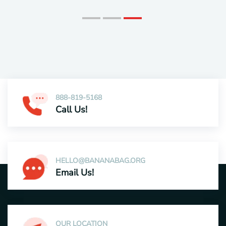
888-819-5168
Call Us!
HELLO@BANANABAG.ORG
Email Us!
OUR LOCATION