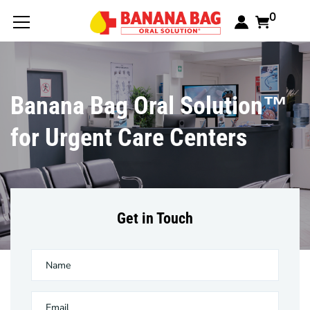
0
Banana Bag Oral Solution™
for Urgent Care Centers
Get in Touch