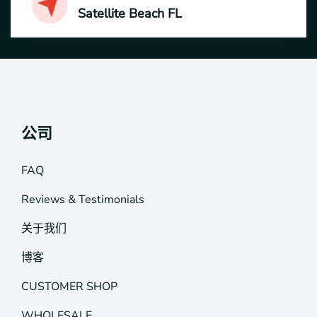
Satellite Beach FL
公司
FAQ
Reviews & Testimonials
关于我们
博客
CUSTOMER SHOP
WHOLESALE