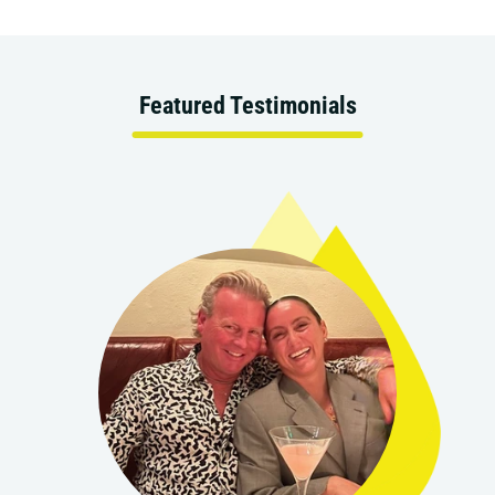
Featured Testimonials