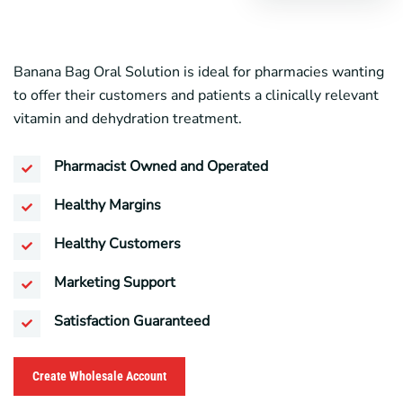
Banana Bag Oral Solution is ideal for pharmacies wanting
to offer their customers and patients a clinically relevant
vitamin and dehydration treatment.
Pharmacist Owned and Operated
Healthy Margins
Healthy Customers
Marketing Support
Satisfaction Guaranteed
Create Wholesale Account